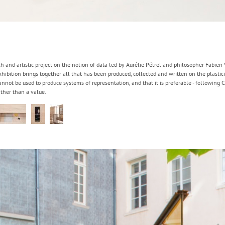
ch and artistic project on the notion of data led by Aurélie Pétrel and philosopher Fabien
bition brings together all that has been produced, collected and written on the plastici
annot be used to produce systems of representation, and that it is preferable - following C
rather than a value.