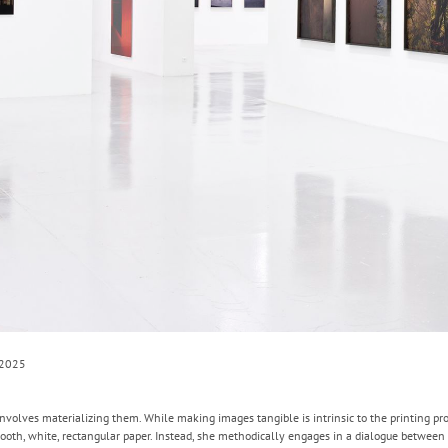
 2025
volves materializing them. While making images tangible is intrinsic to the printing proc
oth, white, rectangular paper. Instead, she methodically engages in a dialogue between 