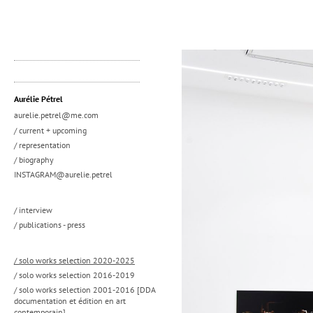
Aurélie Pétrel
aurelie.petrel@me.com
/ current + upcoming
/ representation
/ biography
INSTAGRAM@aurelie.petrel
/ interview
/ publications - press
/ solo works selection 2020-2025
/ solo works selection 2016-2019
/ solo works selection 2001-2016 [DDA
documentation et édition en art
contemporain]