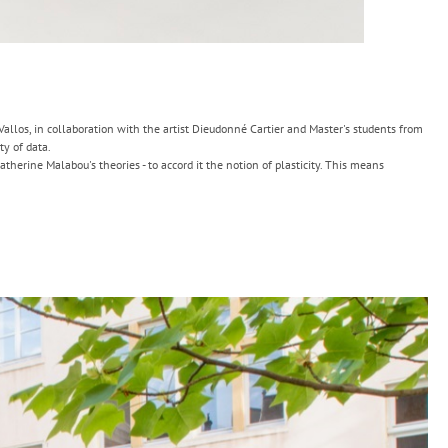
 Vallos, in collaboration with the artist Dieudonné Cartier and Master's students from
ty of data.
atherine Malabou's theories - to accord it the notion of plasticity. This means