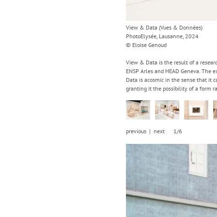
View & Data (Vues & Données)
PhotoElysée, Lausanne, 2024
© Eloise Genoud
View & Data is the result of a resear
ENSP Arles and HEAD Geneva. The exhi
Data is acosmic in the sense that it c
granting it the possibility of a form 
previous
|
next
1/6