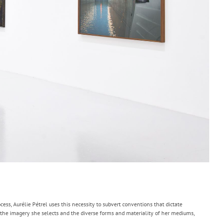
ess, Aurélie Pétrel uses this necessity to subvert conventions that dictate
the imagery she selects and the diverse forms and materiality of her mediums,