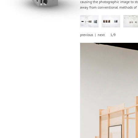
causing the photographic image to st
away from conventional methods of p
previous
|
next
1/9