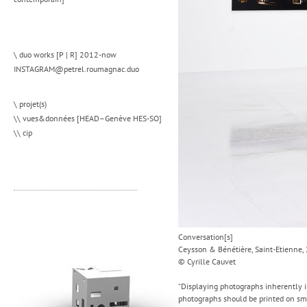
\ duo works [P | R] 2012-now
INSTAGRAM@petrel.roumagnac.duo
\ projet(s)
\\ vues&données [HEAD–Genève HES-SO]
\\ cip
Conversation[s]
Ceysson & Bénétière, Saint-Etienne,
© Cyrille Cauvet
“Displaying photographs inherently in
photographs should be printed on smo