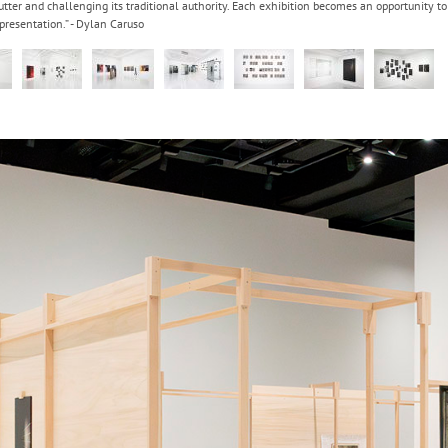
utter and challenging its traditional authority. Each exhibition becomes an opportunity 
resentation.” - Dylan Caruso