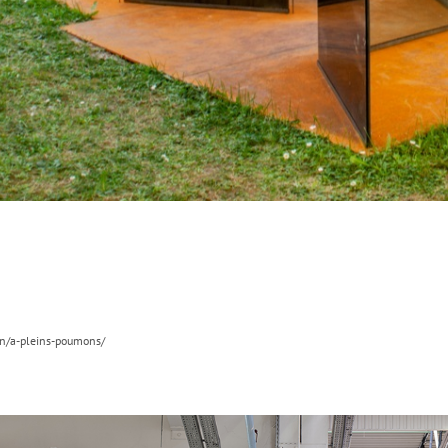
on/a-pleins-poumons/