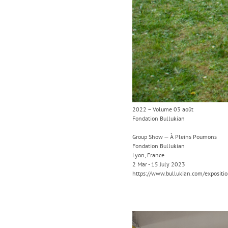
2022 – Volume 03 août
Fondation Bullukian
Group Show — À Pleins Poumons
Fondation Bullukian
Lyon, France
2 Mar - 15 July 2023
https://www.bullukian.com/expositi