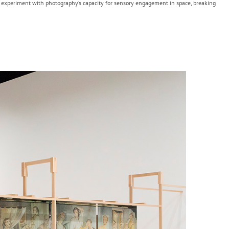
to experiment with photography’s capacity for sensory engagement in space, breaking