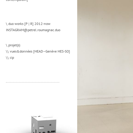
\ duo works [P | R] 2012-now
INSTAGRAM@petrel.roumagnac.duo
\ projet(s)
\\ vues&données [HEAD–Genève HES-SO]
\\ cip