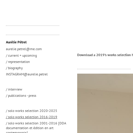
Aurélie Pétrel
aurelie.petrel@me.com
Download a 2019's works selection 
/ current + upcoming
/ representation
/ biography
INSTAGRAM@aurelie.petrel
/ interview
/ publications - press
/ solo works selection 2020-2025
/ solo works selection 2016-2019
/ solo works selection 2001-2016 [DDA
documentation et édition en art
contemporain]